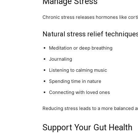
Manage Stress
Chronic stress releases hormones like cort
Natural stress relief techniques
Meditation or deep breathing
Journaling
Listening to calming music
Spending time in nature
Connecting with loved ones
Reducing stress leads to a more balanced 
Support Your Gut Health