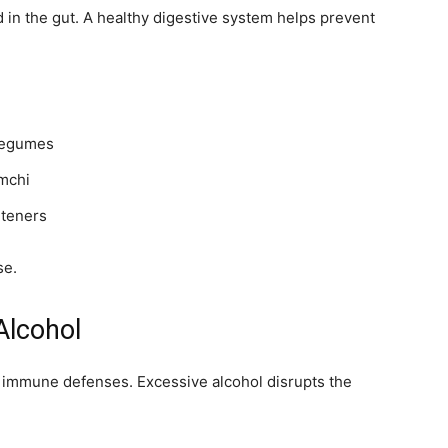
d in the gut. A healthy digestive system helps prevent
d legumes
imchi
eteners
se.
Alcohol
immune defenses. Excessive alcohol disrupts the