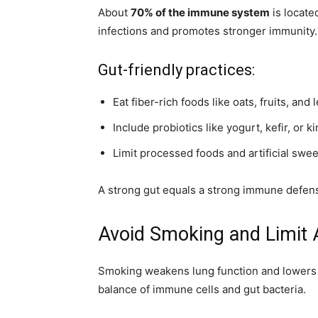
About
70% of the immune system
is locate
infections and promotes stronger immunity.
Gut-friendly practices:
Eat fiber-rich foods like oats, fruits, an
Include probiotics like yogurt, kefir, or k
Limit processed foods and artificial swe
A strong gut equals a strong immune defen
Avoid Smoking and Limit 
Smoking weakens lung function and lowers 
balance of immune cells and gut bacteria.