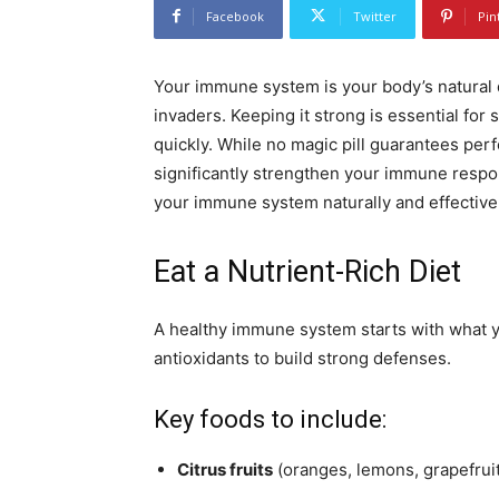
Facebook
Twitter
Pin
Your immune system is your body’s natural d
invaders. Keeping it strong is essential for 
quickly. While no magic pill guarantees perf
significantly strengthen your immune respons
your immune system naturally and effectivel
Eat a Nutrient-Rich Diet
A healthy immune system starts with what y
antioxidants to build strong defenses.
Key foods to include:
Citrus fruits
(oranges, lemons, grapefruit