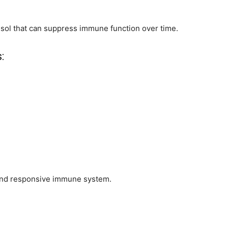
isol that can suppress immune function over time.
:
and responsive immune system.