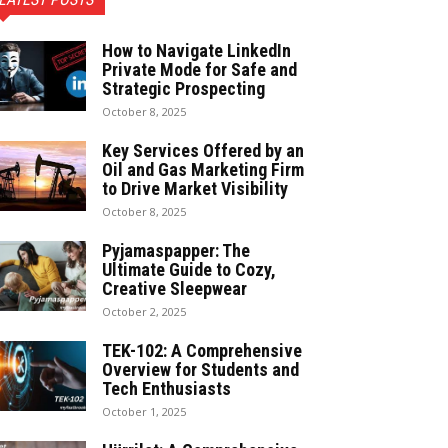
How to Navigate LinkedIn
Private Mode for Safe and
Strategic Prospecting
October 8, 2025
Key Services Offered by an
Oil and Gas Marketing Firm
to Drive Market Visibility
October 8, 2025
Pyjamaspapper: The
Ultimate Guide to Cozy,
Creative Sleepwear
October 2, 2025
TEK-102: A Comprehensive
Overview for Students and
Tech Enthusiasts
October 1, 2025