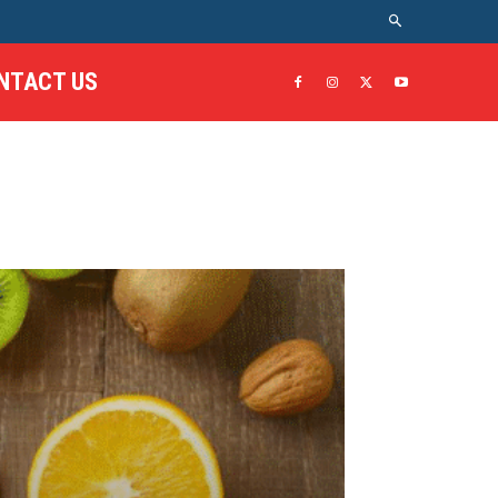
NTACT US