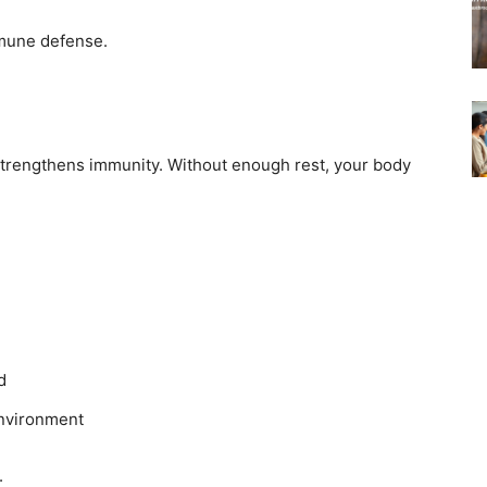
mune defense.
 strengthens immunity. Without enough rest, your body
d
environment
.