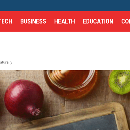
TECH
BUSINESS
HEALTH
EDUCATION
CO
turally