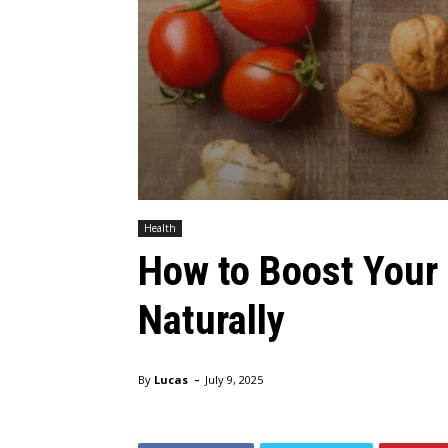
Health
How to Boost You
Naturally
-
By
Lucas
July 9, 2025