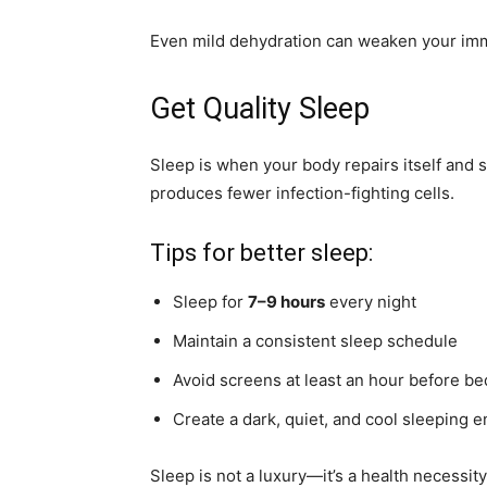
Even mild dehydration can weaken your im
Get Quality Sleep
Sleep is when your body repairs itself and
produces fewer infection-fighting cells.
Tips for better sleep:
Sleep for
7–9 hours
every night
Maintain a consistent sleep schedule
Avoid screens at least an hour before be
Create a dark, quiet, and cool sleeping 
Sleep is not a luxury—it’s a health necessity