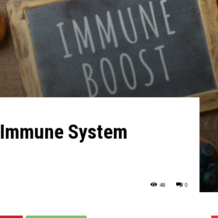
r Immune System
48
0