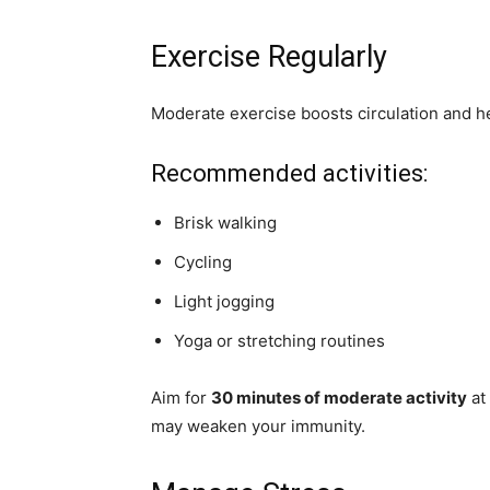
Exercise Regularly
Moderate exercise boosts circulation and he
Recommended activities:
Brisk walking
Cycling
Light jogging
Yoga or stretching routines
Aim for
30 minutes of moderate activity
at 
may weaken your immunity.