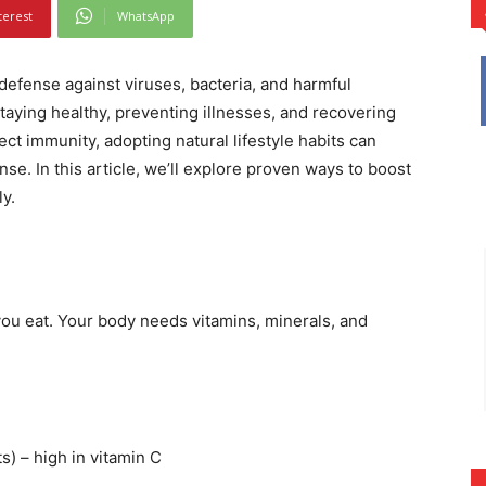
terest
WhatsApp
efense against viruses, bacteria, and harmful
staying healthy, preventing illnesses, and recovering
ect immunity, adopting natural lifestyle habits can
e. In this article, we’ll explore proven ways to boost
y.
ou eat. Your body needs vitamins, minerals, and
s) – high in vitamin C