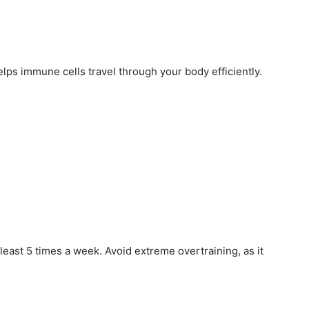
lps immune cells travel through your body efficiently.
least 5 times a week. Avoid extreme overtraining, as it