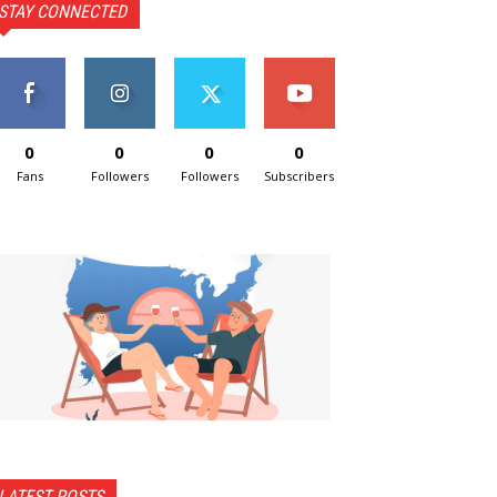
STAY CONNECTED
0
0
0
0
Fans
Followers
Followers
Subscribers
LATEST POSTS