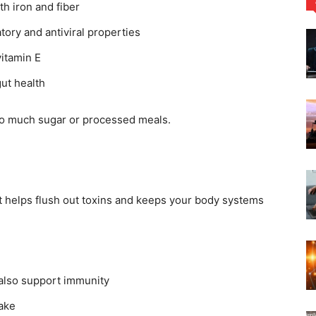
th iron and fiber
tory and antiviral properties
vitamin E
ut health
oo much sugar or processed meals.
It helps flush out toxins and keeps your body systems
 also support immunity
take