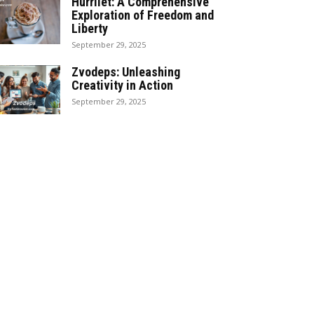
Hürrilet: A Comprehensive
Exploration of Freedom and
Liberty
September 29, 2025
Zvodeps: Unleashing
Creativity in Action
September 29, 2025