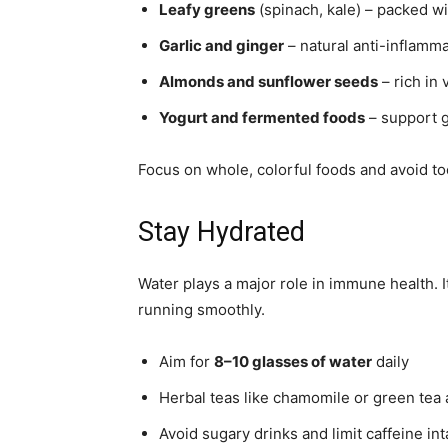
Leafy greens
(spinach, kale) – packed wi
Garlic and ginger
– natural anti-inflamma
Almonds and sunflower seeds
– rich in 
Yogurt and fermented foods
– support g
Focus on whole, colorful foods and avoid t
Stay Hydrated
Water plays a major role in immune health. 
running smoothly.
Aim for
8–10 glasses of water
daily
Herbal teas like chamomile or green tea
Avoid sugary drinks and limit caffeine in