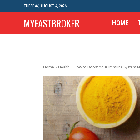
TUESDAY, AUGUST 4, 2026
MYFASTBROKER
HOME
Home
Health
How to Boost Your Immune System Na