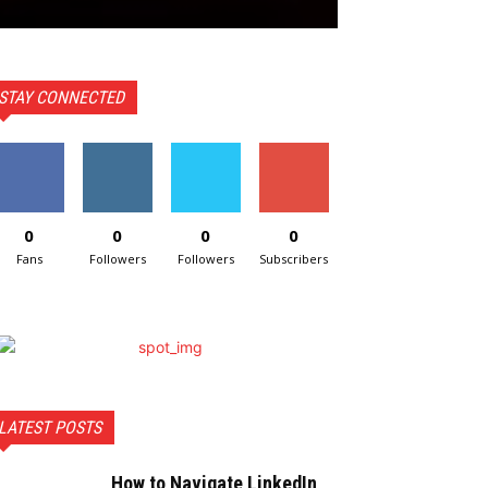
STAY CONNECTED
0
0
0
0
Fans
Followers
Followers
Subscribers
LATEST POSTS
How to Navigate LinkedIn