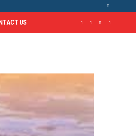
NTACT US