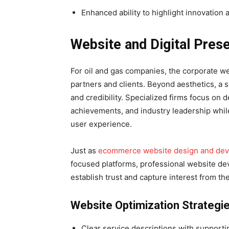
Enhanced ability to highlight innovation a
Website and Digital Pre
For oil and gas companies, the corporate web
partners and clients. Beyond aesthetics, a 
and credibility. Specialized firms focus on 
achievements, and industry leadership while
user experience.
Just as
ecommerce website design and de
focused platforms, professional website d
establish trust and capture interest from the 
Website Optimization Strategi
Clear service descriptions with supporti