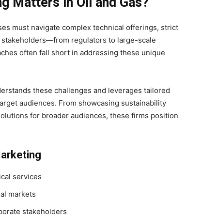
g Matters in Oil and Gas?
ses must navigate complex technical offerings, strict
f stakeholders—from regulators to large-scale
ches often fall short in addressing these unique
derstands these challenges and leverages tailored
target audiences. From showcasing sustainability
 solutions for broader audiences, these firms position
Marketing
cal services
nal markets
porate stakeholders