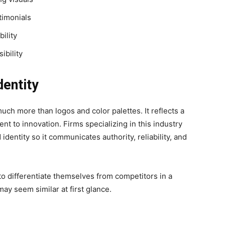
stimonials
ility
ibility
dentity
much more than logos and color palettes. It reflects a
t to innovation. Firms specializing in this industry
identity so it communicates authority, reliability, and
o differentiate themselves from competitors in a
y seem similar at first glance.