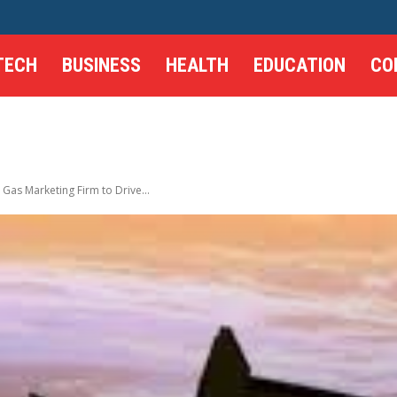
TECH
BUSINESS
HEALTH
EDUCATION
CO
 Gas Marketing Firm to Drive...