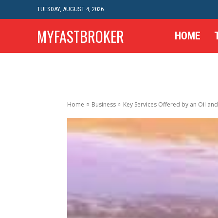
TUESDAY, AUGUST 4, 2026
MYFASTBROKER
HOME
Home
Business
Key Services Offered by an Oil and