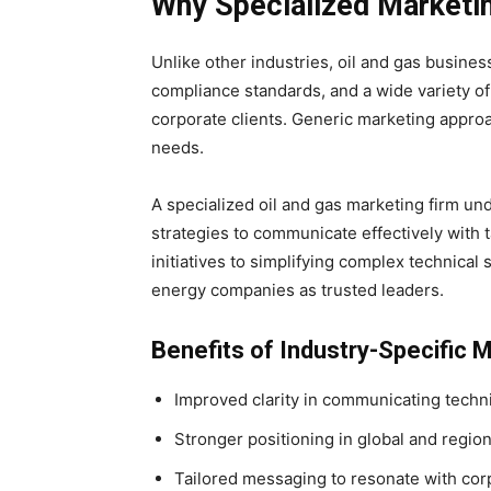
Why Specialized Marketin
Unlike other industries, oil and gas busines
compliance standards, and a wide variety o
corporate clients. Generic marketing approa
needs.
A specialized oil and gas marketing firm un
strategies to communicate effectively with 
initiatives to simplifying complex technical
energy companies as trusted leaders.
Benefits of Industry-Specific 
Improved clarity in communicating techni
Stronger positioning in global and regio
Tailored messaging to resonate with cor