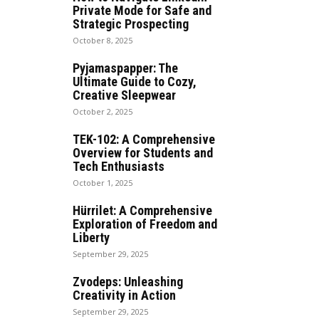
Private Mode for Safe and
Strategic Prospecting
October 8, 2025
Pyjamaspapper: The
Ultimate Guide to Cozy,
Creative Sleepwear
October 2, 2025
TEK-102: A Comprehensive
Overview for Students and
Tech Enthusiasts
October 1, 2025
Hürrilet: A Comprehensive
Exploration of Freedom and
Liberty
September 29, 2025
Zvodeps: Unleashing
Creativity in Action
September 29, 2025