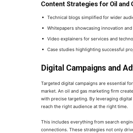
Content Strategies for Oil and
Technical blogs simplified for wider aud
Whitepapers showcasing innovation and
Video explainers for services and techn
Case studies highlighting successful pro
Digital Campaigns and Ad
Targeted digital campaigns are essential fo
market. An oil and gas marketing firm create
with precise targeting. By leveraging digit
reach the right audience at the right time.
This includes everything from search engin
connections. These strategies not only drive