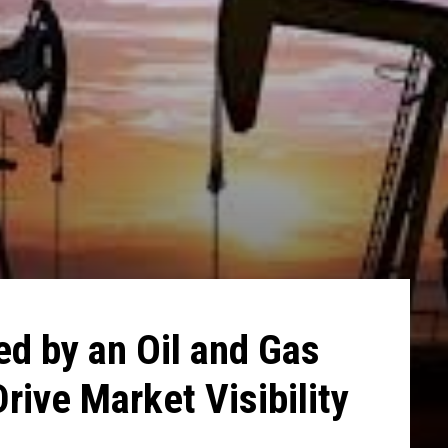
ed by an Oil and Gas
rive Market Visibility