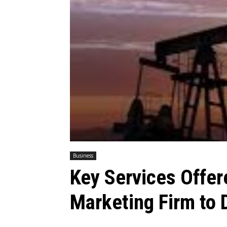
Business
Key Services Offer
Marketing Firm to D