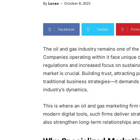
-
By
Lucas
October 8, 2025
Facebook
Twitter
Pinte
The oil and gas industry remains one of the
Companies operating within it face unique c
regulations and increased focus on sustainabl
market is crucial. Building trust, attractin
traditional business strategies—it demands 
industry’s dynamics.
This is where an oil and gas marketing firm
modern digital tools, such firms deliver str
also strengthen long-term relationships an