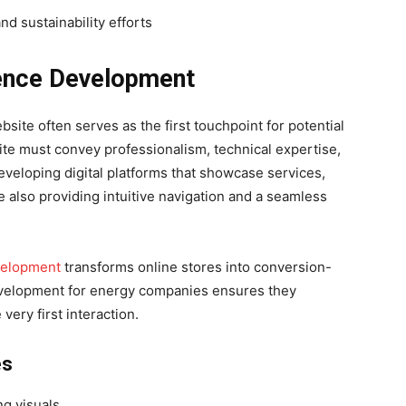
nd sustainability efforts
sence Development
site often serves as the first touchpoint for potential
site must convey professionalism, technical expertise,
developing digital platforms that showcase services,
 also providing intuitive navigation and a seamless
velopment
transforms online stores into conversion-
evelopment for energy companies ensures they
very first interaction.
es
ng visuals