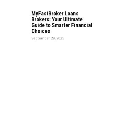
MyFastBroker Loans
Brokers: Your Ultimate
Guide to Smarter Financial
Choices
September 29, 2025