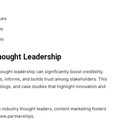
lues
ms
es
hought Leadership
hought leadership can significantly boost credibility.
s, informs, and builds trust among stakeholders. This
blogs, and case studies that highlight innovation and
 industry thought leaders, content marketing fosters
new partnerships.