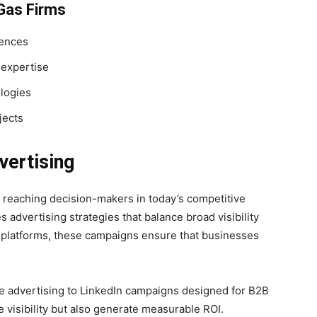
 Gas Firms
iences
 expertise
ologies
jects
vertising
r reaching decision-makers in today’s competitive
s advertising strategies that balance broad visibility
al platforms, these campaigns ensure that businesses
e advertising to LinkedIn campaigns designed for B2B
 visibility but also generate measurable ROI.