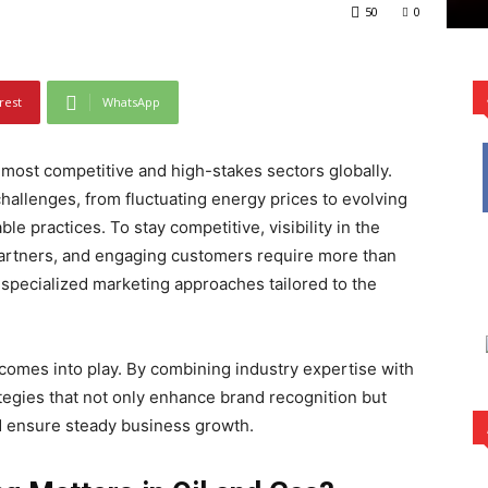
50
0
rest
WhatsApp
 most competitive and high-stakes sectors globally.
hallenges, from fluctuating energy prices to evolving
e practices. To stay competitive, visibility in the
g partners, and engaging customers require more than
specialized marketing approaches tailored to the
 comes into play. By combining industry expertise with
ategies that not only enhance brand recognition but
d ensure steady business growth.