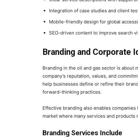
Integration of case studies and client te
Mobile-friendly design for global accessib
SEO-driven content to improve search vis
Branding and Corporate I
Branding in the oil and gas sector is about 
company’s reputation, values, and commitmen
help businesses define or refine their brand 
forward-thinking practices.
Effective branding also enables companies t
market where many services and products ma
Branding Services Include