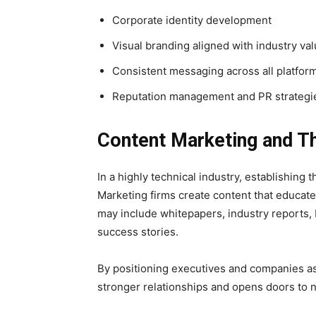
Corporate identity development
Visual branding aligned with industry va
Consistent messaging across all platfor
Reputation management and PR strategi
Content Marketing and T
In a highly technical industry, establishing t
Marketing firms create content that educate
may include whitepapers, industry reports, 
success stories.
By positioning executives and companies as
stronger relationships and opens doors to 