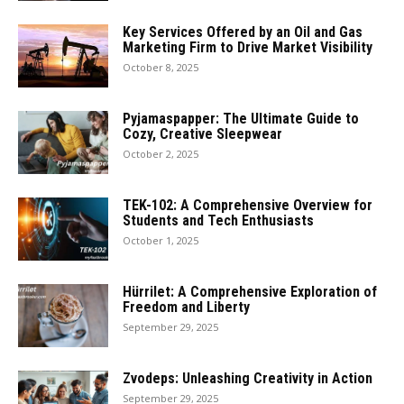
Key Services Offered by an Oil and Gas
Marketing Firm to Drive Market Visibility
October 8, 2025
Pyjamaspapper: The Ultimate Guide to
Cozy, Creative Sleepwear
October 2, 2025
TEK-102: A Comprehensive Overview for
Students and Tech Enthusiasts
October 1, 2025
Hürrilet: A Comprehensive Exploration of
Freedom and Liberty
September 29, 2025
Zvodeps: Unleashing Creativity in Action
September 29, 2025