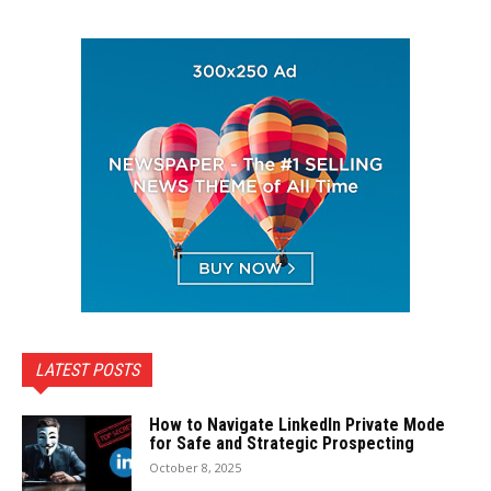
LATEST POSTS
How to Navigate LinkedIn Private Mode
for Safe and Strategic Prospecting
October 8, 2025