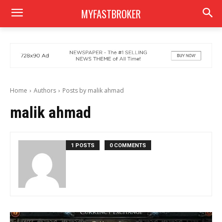
MYFASTBROKER
Home
Authors
Posts by malik ahmad
malik ahmad
1 POSTS
0 COMMENTS