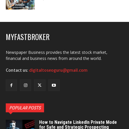
MYFASTBROKER
Newspaper Business provides the latest stock market,
financial and business news from around the world.
Contact us:
digitaltoseoguru@gmail.com
POPULAR POSTS
How to Navigate LinkedIn Private Mode
for Safe and Strategic Prospecting