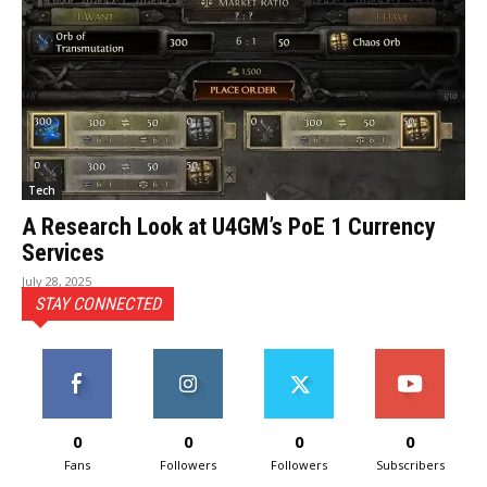
Tech
A Research Look at U4GM’s PoE 1 Currency
Services
July 28, 2025
STAY CONNECTED
0
0
0
0
Fans
Followers
Followers
Subscribers