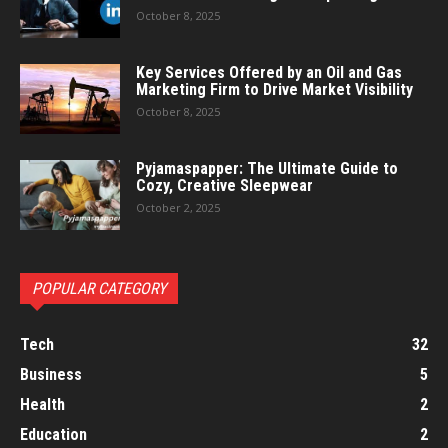
October 8, 2025
Key Services Offered by an Oil and Gas
Marketing Firm to Drive Market Visibility
October 8, 2025
Pyjamaspapper: The Ultimate Guide to
Cozy, Creative Sleepwear
October 2, 2025
POPULAR CATEGORY
Tech
32
Business
5
Health
2
Education
2